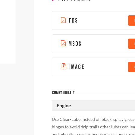
TDS
MSDS
IMAGE
COMPATIBILITY
Engine
Use Clear-Lube instead of ‘black’ spray greas
hinges to avoid drip trails other lubes can l
and wheelbarrows, whenever resistance to we