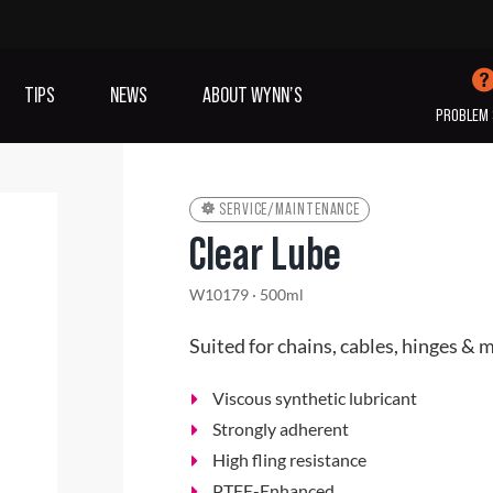
TIPS
NEWS
ABOUT WYNN’S
PROBLEM 
SERVICE/MAINTENANCE
Clear Lube
IVES OIL
ADDITIVES
SANITISING
W10179 · 500ml
COOLING
(A/C)
Suited for chains, cables, hinges & 
VIEW ALL PRODUCTS
Viscous synthetic lubricant
Strongly adherent
High fling resistance
PTFE-Enhanced