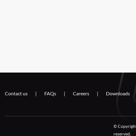
Contact us
FAQs
Careers
Downloads
© Copyright
reserved.