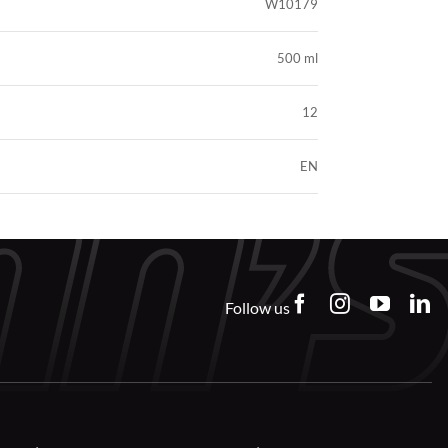
W10179
500 ml
12
EN
Follow us