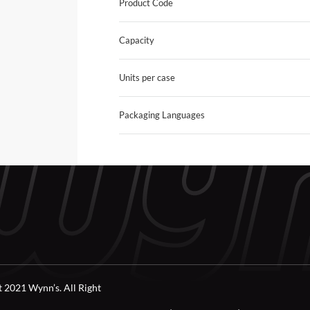
Product Code
Capacity
Units per case
Packaging Languages
 2021 Wynn’s. All Right