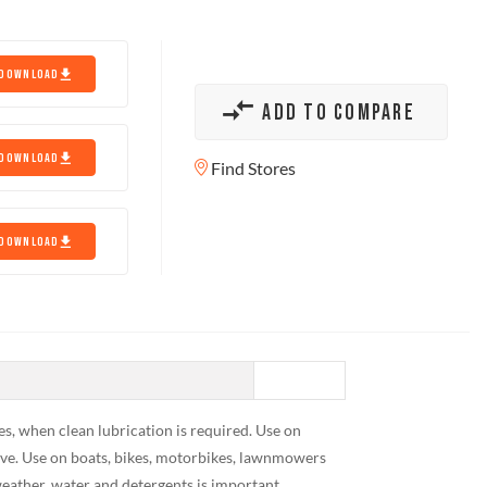
DOWNLOAD
ADD TO COMPARE
DOWNLOAD
Find Stores
DOWNLOAD
es, when clean lubrication is required. Use on
eave. Use on boats, bikes, motorbikes, lawnmowers
ather, water and detergents is important.