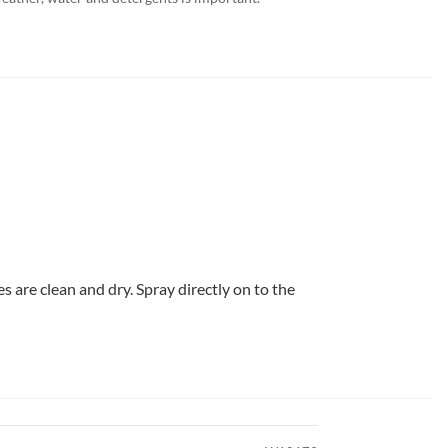
s are clean and dry. Spray directly on to the