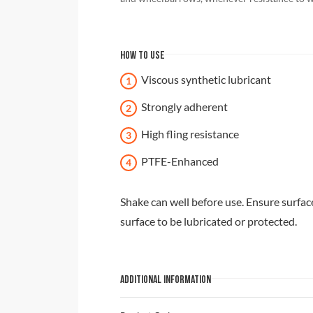
HOW TO USE
Viscous synthetic lubricant
Strongly adherent
High fling resistance
PTFE-Enhanced
Shake can well before use. Ensure surface
surface to be lubricated or protected.
ADDITIONAL INFORMATION