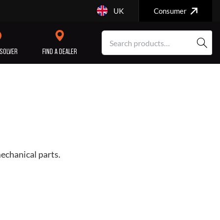
UK
Consumer
SOLVER
FIND A DEALER
SERVICE/MAINTENANCE
ENGINE
REPAIR
mechanical parts.